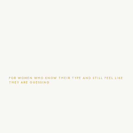
FOR WOMEN WHO KNOW THEIR TYPE AND STILL FEEL LIKE
THEY ARE GUESSING
You know your type.
You just do not
know