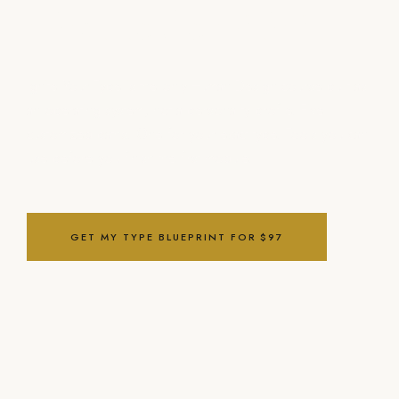
what to do with it.
Ignite Your Type is the only Human Design course built as
an operating system, not a personality profile. Five
customized paths. One for your exact type. Tools you can
use before you finish the first module.
GET MY TYPE BLUEPRINT FOR $97